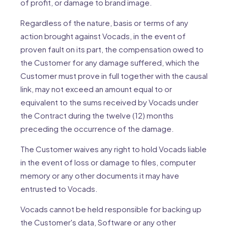
of profit, or damage to brand image.
Regardless of the nature, basis or terms of any
action brought against Vocads, in the event of
proven fault on its part, the compensation owed to
the Customer for any damage suffered, which the
Customer must prove in full together with the causal
link, may not exceed an amount equal to or
equivalent to the sums received by Vocads under
the Contract during the twelve (12) months
preceding the occurrence of the damage.
The Customer waives any right to hold Vocads liable
in the event of loss or damage to files, computer
memory or any other documents it may have
entrusted to Vocads.
Vocads cannot be held responsible for backing up
the Customer's data, Software or any other