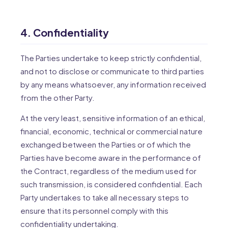
4. Confidentiality
The Parties undertake to keep strictly confidential,
and not to disclose or communicate to third parties
by any means whatsoever, any information received
from the other Party.
At the very least, sensitive information of an ethical,
financial, economic, technical or commercial nature
exchanged between the Parties or of which the
Parties have become aware in the performance of
the Contract, regardless of the medium used for
such transmission, is considered confidential. Each
Party undertakes to take all necessary steps to
ensure that its personnel comply with this
confidentiality undertaking.