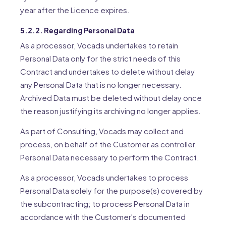
year after the Licence expires.
5.2.2. Regarding Personal Data
As a processor, Vocads undertakes to retain
Personal Data only for the strict needs of this
Contract and undertakes to delete without delay
any Personal Data that is no longer necessary.
Archived Data must be deleted without delay once
the reason justifying its archiving no longer applies.
As part of Consulting, Vocads may collect and
process, on behalf of the Customer as controller,
Personal Data necessary to perform the Contract.
As a processor, Vocads undertakes to process
Personal Data solely for the purpose(s) covered by
the subcontracting; to process Personal Data in
accordance with the Customer's documented