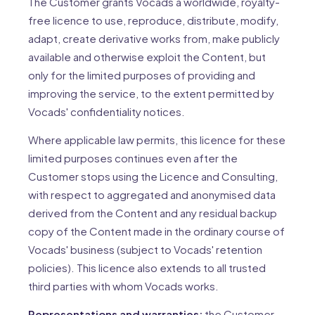
The Customer grants Vocads a worldwide, royalty-
free licence to use, reproduce, distribute, modify,
adapt, create derivative works from, make publicly
available and otherwise exploit the Content, but
only for the limited purposes of providing and
improving the service, to the extent permitted by
Vocads' confidentiality notices.
Where applicable law permits, this licence for these
limited purposes continues even after the
Customer stops using the Licence and Consulting,
with respect to aggregated and anonymised data
derived from the Content and any residual backup
copy of the Content made in the ordinary course of
Vocads' business (subject to Vocads' retention
policies). This licence also extends to all trusted
third parties with whom Vocads works.
Representations and warranties:
the Customer