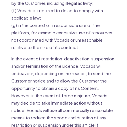
by the Customer, including illegal activity;
(f) Vocads is required to do so to comply with
applicable law;
(g) in the context of irresponsible use of the
platform, for example excessive use of resources
not coordinated with Vocads or unreasonable
relative to the size of its contract.
In the event of restriction, deactivation, suspension
and/or termination of the Licence, Vocads will
endeavour, depending on the reason, to send the
Customer notice and to allow the Customer the
opportunity to obtain a copy of its Content.
However, in the event of force majeure, Vocads
may decide to take immediate action without
notice. Vocads will use all commercially reasonable
means to reduce the scope and duration of any
restriction or suspension under this article if