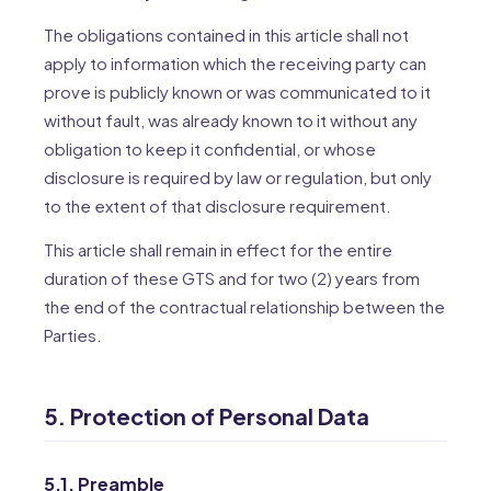
The obligations contained in this article shall not
apply to information which the receiving party can
prove is publicly known or was communicated to it
without fault, was already known to it without any
obligation to keep it confidential, or whose
disclosure is required by law or regulation, but only
to the extent of that disclosure requirement.
This article shall remain in effect for the entire
duration of these GTS and for two (2) years from
the end of the contractual relationship between the
Parties.
5. Protection of Personal Data
5.1. Preamble