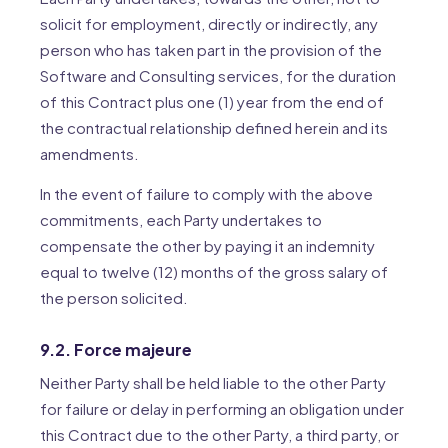
solicit for employment, directly or indirectly, any
person who has taken part in the provision of the
Software and Consulting services, for the duration
of this Contract plus one (1) year from the end of
the contractual relationship defined herein and its
amendments.
In the event of failure to comply with the above
commitments, each Party undertakes to
compensate the other by paying it an indemnity
equal to twelve (12) months of the gross salary of
the person solicited.
9.2. Force majeure
Neither Party shall be held liable to the other Party
for failure or delay in performing an obligation under
this Contract due to the other Party, a third party, or