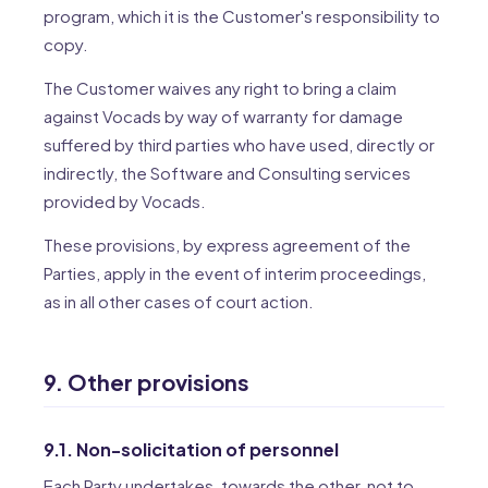
program, which it is the Customer's responsibility to
copy.
The Customer waives any right to bring a claim
against Vocads by way of warranty for damage
suffered by third parties who have used, directly or
indirectly, the Software and Consulting services
provided by Vocads.
These provisions, by express agreement of the
Parties, apply in the event of interim proceedings,
as in all other cases of court action.
9. Other provisions
9.1. Non-solicitation of personnel
Each Party undertakes, towards the other, not to