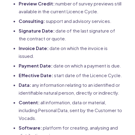
Preview Credit:
number of survey previews still
available in the current Licence Cycle.
Consulting:
support and advisory services.
Signature Date:
date of the last signature of
the contract or quote.
Invoice Date:
date on which the invoice is
issued.
Payment Date:
date on which a payment is due.
Effective Date:
start date of the Licence Cycle.
Data:
any information relating to an identified or
identifiable natural person, directly or indirectly.
Content:
all information, data or material,
including Personal Data, sent by the Customer to
Vocads.
Software:
platform for creating, analysing and