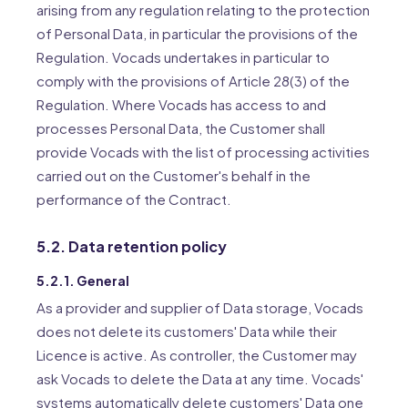
arising from any regulation relating to the protection
of Personal Data, in particular the provisions of the
Regulation. Vocads undertakes in particular to
comply with the provisions of Article 28(3) of the
Regulation. Where Vocads has access to and
processes Personal Data, the Customer shall
provide Vocads with the list of processing activities
carried out on the Customer's behalf in the
performance of the Contract.
5.2. Data retention policy
5.2.1. General
As a provider and supplier of Data storage, Vocads
does not delete its customers' Data while their
Licence is active. As controller, the Customer may
ask Vocads to delete the Data at any time. Vocads'
systems automatically delete customers' Data one