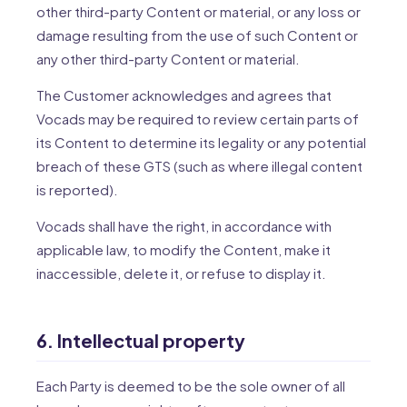
other third-party Content or material, or any loss or
damage resulting from the use of such Content or
any other third-party Content or material.
The Customer acknowledges and agrees that
Vocads may be required to review certain parts of
its Content to determine its legality or any potential
breach of these GTS (such as where illegal content
is reported).
Vocads shall have the right, in accordance with
applicable law, to modify the Content, make it
inaccessible, delete it, or refuse to display it.
6. Intellectual property
Each Party is deemed to be the sole owner of all