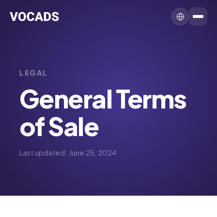
LEGAL
General Terms
of Sale
Last updated: June 25, 2024