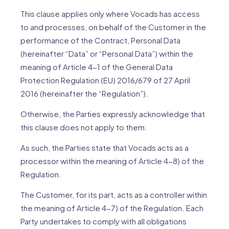
This clause applies only where Vocads has access
to and processes, on behalf of the Customer in the
performance of the Contract, Personal Data
(hereinafter “Data” or “Personal Data”) within the
meaning of Article 4-1 of the General Data
Protection Regulation (EU) 2016/679 of 27 April
2016 (hereinafter the “Regulation”).
Otherwise, the Parties expressly acknowledge that
this clause does not apply to them.
As such, the Parties state that Vocads acts as a
processor within the meaning of Article 4-8) of the
Regulation.
The Customer, for its part, acts as a controller within
the meaning of Article 4-7) of the Regulation. Each
Party undertakes to comply with all obligations