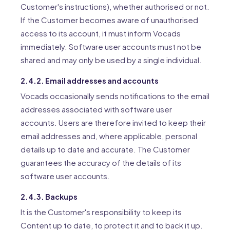
Customer's instructions), whether authorised or not.
If the Customer becomes aware of unauthorised
access to its account, it must inform Vocads
immediately. Software user accounts must not be
shared and may only be used by a single individual.
2.4.2. Email addresses and accounts
Vocads occasionally sends notifications to the email
addresses associated with software user
accounts. Users are therefore invited to keep their
email addresses and, where applicable, personal
details up to date and accurate. The Customer
guarantees the accuracy of the details of its
software user accounts.
2.4.3. Backups
It is the Customer's responsibility to keep its
Content up to date, to protect it and to back it up.