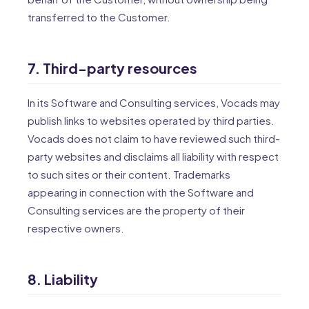
transferred to the Customer.
7. Third-party resources
In its Software and Consulting services, Vocads may
publish links to websites operated by third parties.
Vocads does not claim to have reviewed such third-
party websites and disclaims all liability with respect
to such sites or their content. Trademarks
appearing in connection with the Software and
Consulting services are the property of their
respective owners.
8. Liability