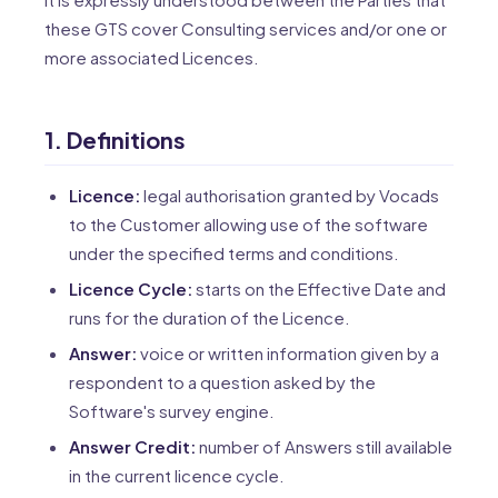
these GTS cover Consulting services and/or one or
more associated Licences.
1. Definitions
Licence:
legal authorisation granted by Vocads
to the Customer allowing use of the software
under the specified terms and conditions.
Licence Cycle:
starts on the Effective Date and
runs for the duration of the Licence.
Answer:
voice or written information given by a
respondent to a question asked by the
Software's survey engine.
Answer Credit:
number of Answers still available
in the current licence cycle.