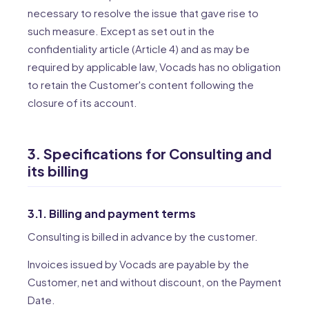
necessary to resolve the issue that gave rise to
such measure. Except as set out in the
confidentiality article (Article 4) and as may be
required by applicable law, Vocads has no obligation
to retain the Customer's content following the
closure of its account.
3. Specifications for Consulting and
its billing
3.1. Billing and payment terms
Consulting is billed in advance by the customer.
Invoices issued by Vocads are payable by the
Customer, net and without discount, on the Payment
Date.