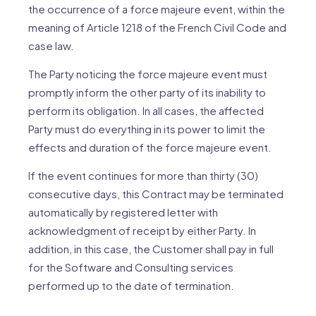
the occurrence of a force majeure event, within the
meaning of Article 1218 of the French Civil Code and
case law.
The Party noticing the force majeure event must
promptly inform the other party of its inability to
perform its obligation. In all cases, the affected
Party must do everything in its power to limit the
effects and duration of the force majeure event.
If the event continues for more than thirty (30)
consecutive days, this Contract may be terminated
automatically by registered letter with
acknowledgment of receipt by either Party. In
addition, in this case, the Customer shall pay in full
for the Software and Consulting services
performed up to the date of termination.