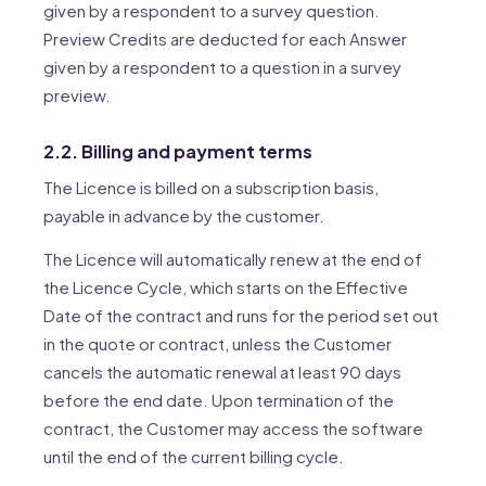
given by a respondent to a survey question.
Preview Credits are deducted for each Answer
given by a respondent to a question in a survey
preview.
2.2. Billing and payment terms
The Licence is billed on a subscription basis,
payable in advance by the customer.
The Licence will automatically renew at the end of
the Licence Cycle, which starts on the Effective
Date of the contract and runs for the period set out
in the quote or contract, unless the Customer
cancels the automatic renewal at least 90 days
before the end date. Upon termination of the
contract, the Customer may access the software
until the end of the current billing cycle.