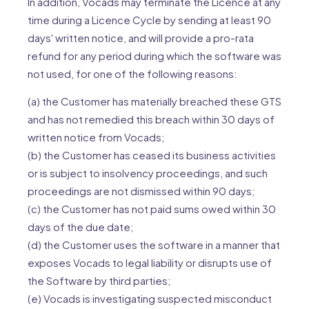
In addition, Vocads may terminate the Licence at any
time during a Licence Cycle by sending at least 90
days' written notice, and will provide a pro-rata
refund for any period during which the software was
not used, for one of the following reasons:
(a) the Customer has materially breached these GTS
and has not remedied this breach within 30 days of
written notice from Vocads;
(b) the Customer has ceased its business activities
or is subject to insolvency proceedings, and such
proceedings are not dismissed within 90 days;
(c) the Customer has not paid sums owed within 30
days of the due date;
(d) the Customer uses the software in a manner that
exposes Vocads to legal liability or disrupts use of
the Software by third parties;
(e) Vocads is investigating suspected misconduct