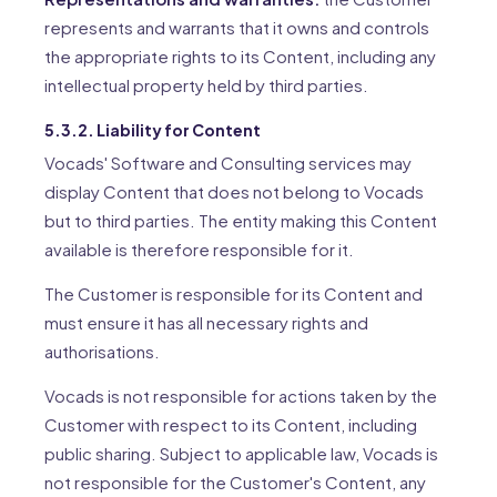
represents and warrants that it owns and controls
the appropriate rights to its Content, including any
intellectual property held by third parties.
5.3.2. Liability for Content
Vocads' Software and Consulting services may
display Content that does not belong to Vocads
but to third parties. The entity making this Content
available is therefore responsible for it.
The Customer is responsible for its Content and
must ensure it has all necessary rights and
authorisations.
Vocads is not responsible for actions taken by the
Customer with respect to its Content, including
public sharing. Subject to applicable law, Vocads is
not responsible for the Customer's Content, any