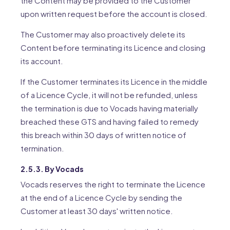
the Content may be provided to the Customer
upon written request before the account is closed.
The Customer may also proactively delete its
Content before terminating its Licence and closing
its account.
If the Customer terminates its Licence in the middle
of a Licence Cycle, it will not be refunded, unless
the termination is due to Vocads having materially
breached these GTS and having failed to remedy
this breach within 30 days of written notice of
termination.
2.5.3. By Vocads
Vocads reserves the right to terminate the Licence
at the end of a Licence Cycle by sending the
Customer at least 30 days' written notice.