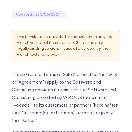
Updated on 25/06/2024
This translation is provided for convenience only. The
French version of these Terms of Sale is the only
legally binding version. In case of discrepancy, the
French text shall prevail.
These General Terms of Sale (hereinafter the “GTS”
or “Agreement”) apply to the Software and
Consulting services (hereinafter the Software and
Consulting) provided by VOCADS (hereinafter
“Vocads”) to its customers or partners (hereinafter
the “Customer(s)” or Partners), hereinafter jointly
the “Parties”.
It is expressly understood between the Parties that