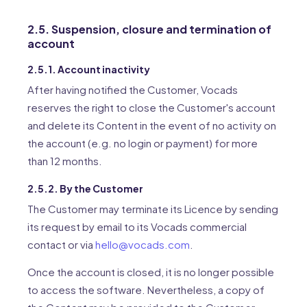
2.5. Suspension, closure and termination of
account
2.5.1. Account inactivity
After having notified the Customer, Vocads
reserves the right to close the Customer's account
and delete its Content in the event of no activity on
the account (e.g. no login or payment) for more
than 12 months.
2.5.2. By the Customer
The Customer may terminate its Licence by sending
its request by email to its Vocads commercial
contact or via
hello@vocads.com
.
Once the account is closed, it is no longer possible
to access the software. Nevertheless, a copy of