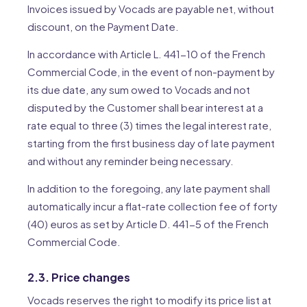
Invoices issued by Vocads are payable net, without
discount, on the Payment Date.
In accordance with Article L. 441-10 of the French
Commercial Code, in the event of non-payment by
its due date, any sum owed to Vocads and not
disputed by the Customer shall bear interest at a
rate equal to three (3) times the legal interest rate,
starting from the first business day of late payment
and without any reminder being necessary.
In addition to the foregoing, any late payment shall
automatically incur a flat-rate collection fee of forty
(40) euros as set by Article D. 441-5 of the French
Commercial Code.
2.3. Price changes
Vocads reserves the right to modify its price list at