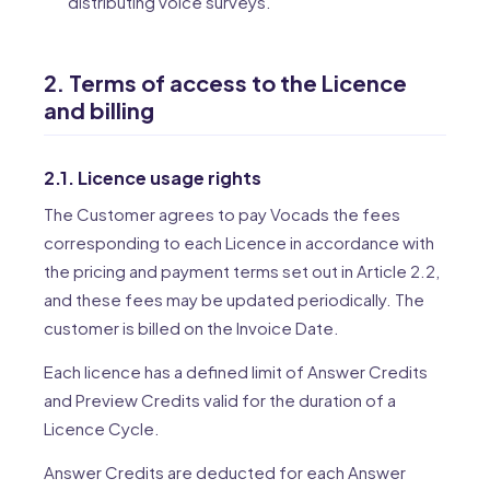
distributing voice surveys.
2. Terms of access to the Licence
and billing
2.1. Licence usage rights
The Customer agrees to pay Vocads the fees
corresponding to each Licence in accordance with
the pricing and payment terms set out in Article 2.2,
and these fees may be updated periodically. The
customer is billed on the Invoice Date.
Each licence has a defined limit of Answer Credits
and Preview Credits valid for the duration of a
Licence Cycle.
Answer Credits are deducted for each Answer