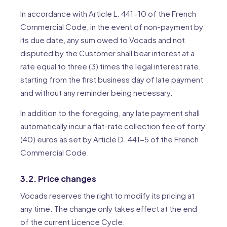
In accordance with Article L. 441-10 of the French
Commercial Code, in the event of non-payment by
its due date, any sum owed to Vocads and not
disputed by the Customer shall bear interest at a
rate equal to three (3) times the legal interest rate,
starting from the first business day of late payment
and without any reminder being necessary.
In addition to the foregoing, any late payment shall
automatically incur a flat-rate collection fee of forty
(40) euros as set by Article D. 441-5 of the French
Commercial Code.
3.2. Price changes
Vocads reserves the right to modify its pricing at
any time. The change only takes effect at the end
of the current Licence Cycle.