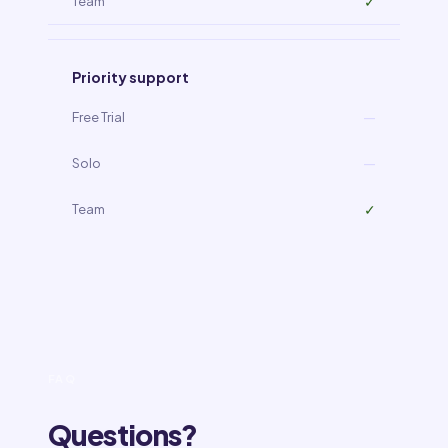
✓
Priority support
—
—
✓
FAQ
Questions?