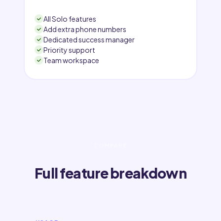
All Solo features
Add extra phone numbers
Dedicated success manager
Priority support
Team workspace
COMPARE
Full feature breakdown