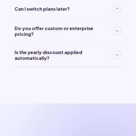
Can I switch plans later?
Do you offer custom or enterprise
pricing?
Is the yearly discount applied
automatically?