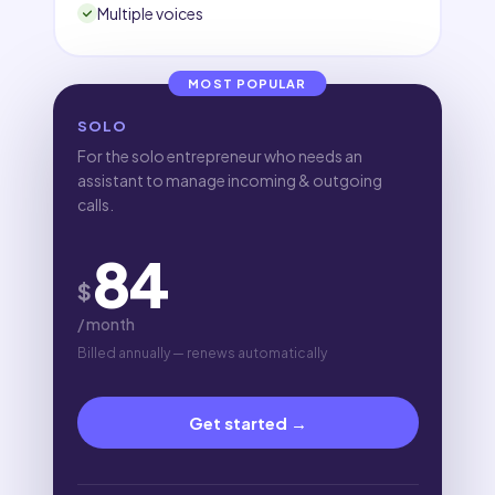
Multiple voices
MOST POPULAR
SOLO
For the solo entrepreneur who needs an
assistant to manage incoming & outgoing
calls.
84
$
/ month
Billed annually — renews automatically
Get started →