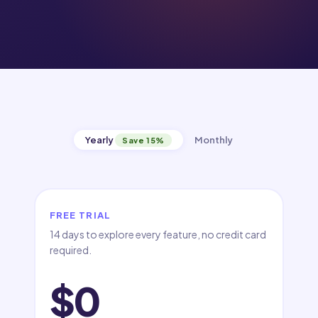
Yearly
Monthly
Save 15%
FREE TRIAL
14 days to explore every feature, no credit card
required.
$0