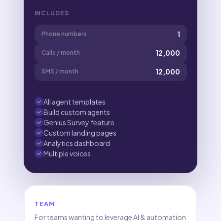
INCLUDES
1
Phone numbers
12,000
Calls / month
12,000
SMS / month
All agent templates
Build custom agents
Genius Survey feature
Custom landing pages
Analytics dashboard
Multiple voices
TEAM
For teams wanting to leverage AI & automation