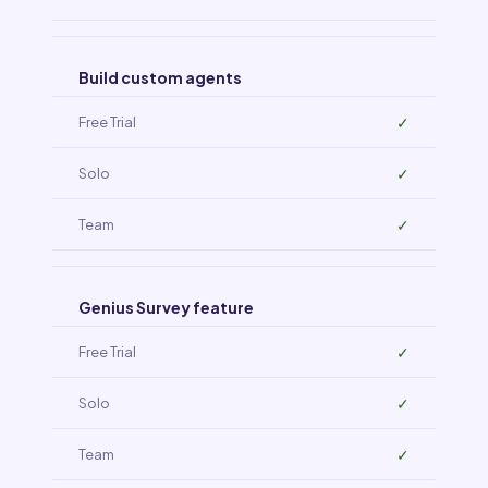
Build custom agents
✓
✓
✓
Genius Survey feature
✓
✓
✓