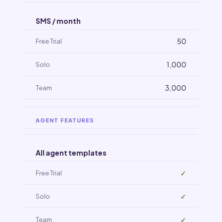
SMS / month
50
1,000
3,000
AGENT FEATURES
All agent templates
✓
✓
✓