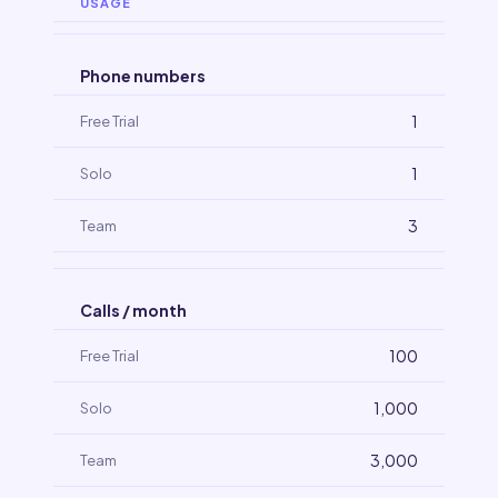
USAGE
Phone numbers
1
1
3
Calls / month
100
1,000
3,000