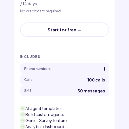
/ 14 days
No credit card required
Start for free →
INCLUDES
1
Phone numbers
100 calls
Calls
50 messages
SMS
All agent templates
Build custom agents
Genius Survey feature
Analytics dashboard