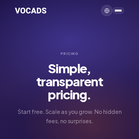
PRICING
Simple,
transparent
pricing.
Start free. Scale as you grow. No hidden
fees, no surprises.