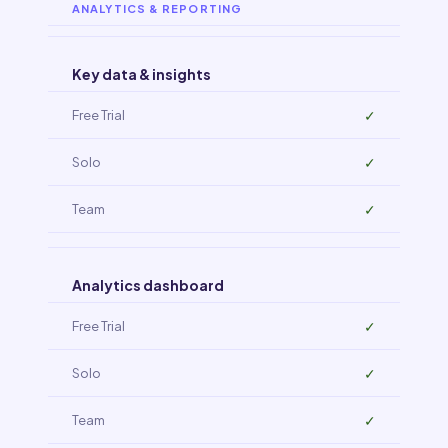
ANALYTICS & REPORTING
Key data & insights
✓
✓
✓
Analytics dashboard
✓
✓
✓