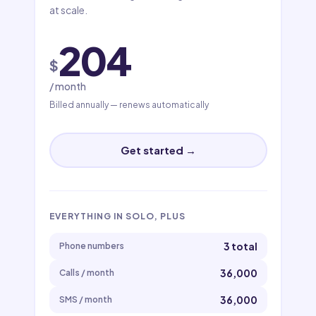
at scale.
204
$
/ month
Billed annually — renews automatically
Get started →
EVERYTHING IN SOLO, PLUS
3 total
Phone numbers
36,000
Calls / month
36,000
SMS / month