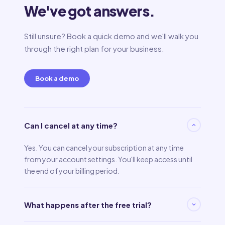
We've got answers.
Still unsure? Book a quick demo and we'll walk you
through the right plan for your business.
Book a demo
Can I cancel at any time?
Yes. You can cancel your subscription at any time
from your account settings. You'll keep access until
the end of your billing period.
What happens after the free trial?