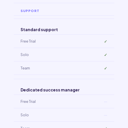
SUPPORT
Standard support
✓
✓
✓
Dedicated success manager
—
—