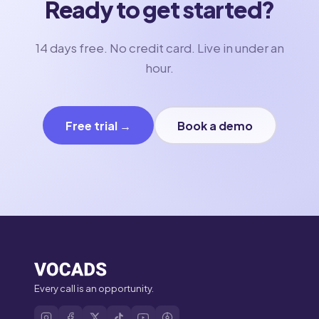
Ready to get started?
14 days free. No credit card. Live in under an
hour.
Free trial →
Book a demo
Every call is an opportunity.