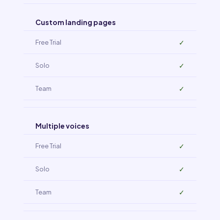
Custom landing pages
✓
✓
✓
Multiple voices
✓
✓
✓