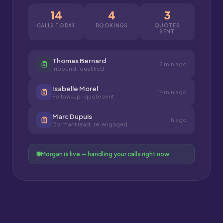
14
4
3
CALLS TODAY
BOOKINGS
QUOTES
SENT
Thomas Bernard
2 min ago
Inbound · qualified
Isabelle Morel
14 min ago
Follow-up · quote sent
Marc Dupuis
1h ago
Dormant lead · re-engaged
Morgan is live — handling your calls right now