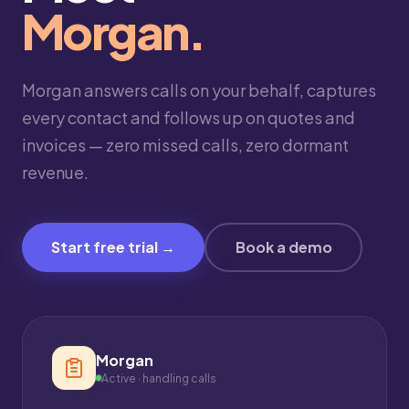
Morgan.
Morgan answers calls on your behalf, captures
every contact and follows up on quotes and
invoices — zero missed calls, zero dormant
revenue.
Start free trial →
Book a demo
Morgan
Active · handling calls