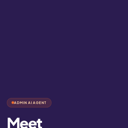
ADMIN AI AGENT
Meet