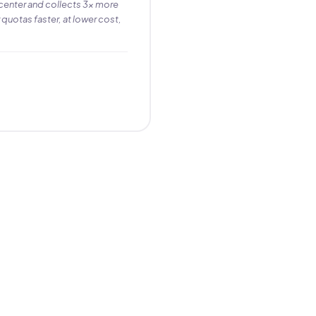
center and collects 3× more
 quotas faster, at lower cost,