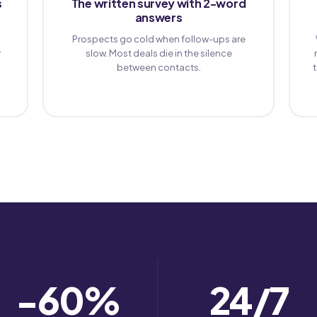
s
The written survey with 2-word
answers
Prospects go cold when follow-ups are
r
slow. Most deals die in the silence
between contacts.
−60
%
24
/7