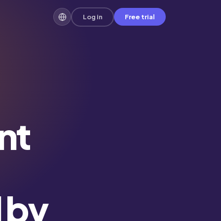
Log in
Free trial
nt
d by