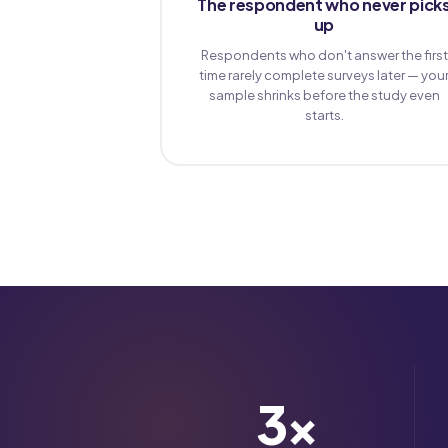
The respondent who never pick
up
Respondents who don't answer the first
time rarely complete surveys later — you
sample shrinks before the study even
starts.
3
×