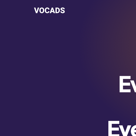
M
Ad
Br
Sal
Sc
Cu
E
T
Su
Eve