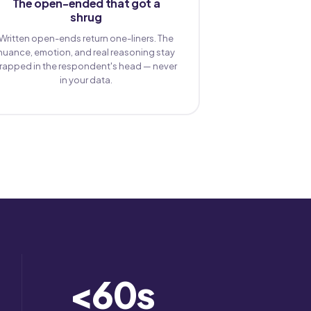
The open-ended that got a
shrug
Written open-ends return one-liners. The
nuance, emotion, and real reasoning stay
trapped in the respondent's head — never
in your data.
<
60
s