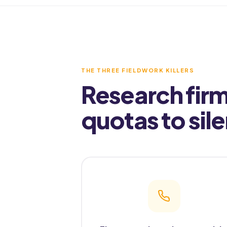
THE THREE FIELDWORK KILLERS
Research firm
quotas to sil