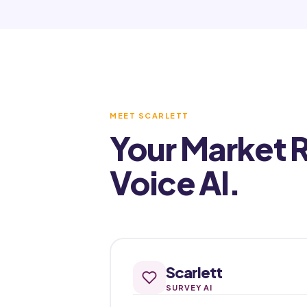
MEET SCARLETT
Your Market 
Voice AI.
Scarlett
SURVEY AI