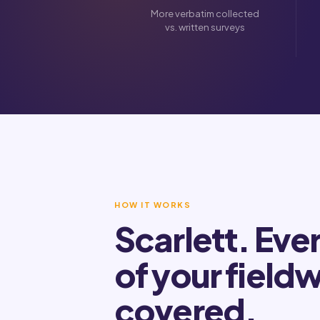
More verbatim collected
vs. written surveys
HOW IT WORKS
Scarlett. Eve
of your field
covered.