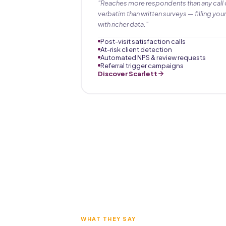
"Reaches more respondents than any call 
verbatim than written surveys — filling your
with richer data."
Post-visit satisfaction calls
At-risk client detection
Automated NPS & review requests
Referral trigger campaigns
Discover Scarlett
WHAT THEY SAY