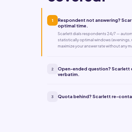
Respondent not answering? Scarle
1
optimal time.
Scarlett dials respondents 24/7 — automa
statistically optimal windows (evenings,
maximize your answer rate without any m
Open-ended question? Scarlett co
2
verbatim.
Quota behind? Scarlett re-conta
3