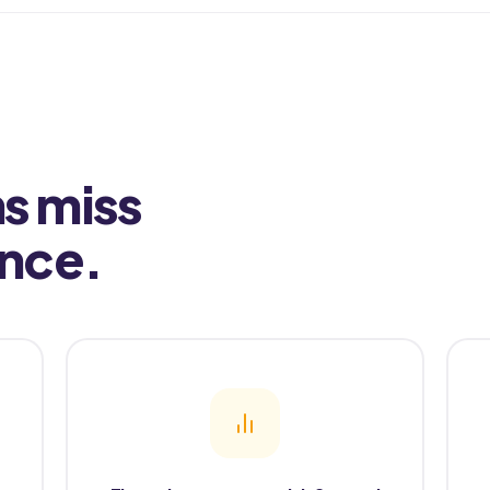
s miss
ence.