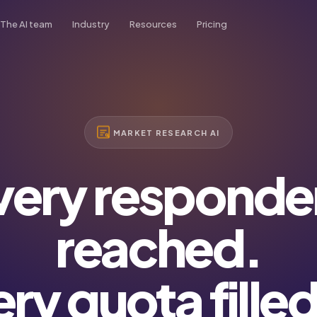
The AI team
Industry
Resources
Pricing
organ
Blog
Real Estate
min AI
Tips, trends & case studies
ad
Academy
Transport
es AI
Video tutorials & guides
MARKET RESEARCH AI
French
arlett
Podcast
Insurance
stomer Success AI
Listen on Spotify
very responde
om
Healthcare
pport AI
reached.
Market Research
ry quota fille