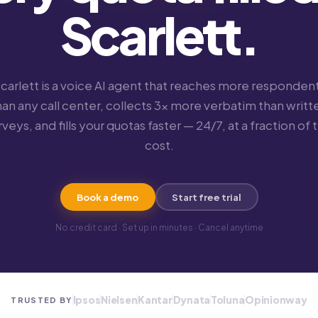
Scarlett.
carlett is a voice AI agent that reaches more responden
han any call center, collects 3× more verbatim than writt
rveys, and fills your quotas faster — 24/7, at a fraction of 
cost.
Book a demo
Start free trial
No credit card · Set up in minutes · Cancel anytime
Ipsos
Nielsen
Kantar
Dynata
Toluna
Opinionway
TRUSTED BY