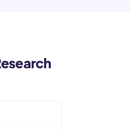
Research