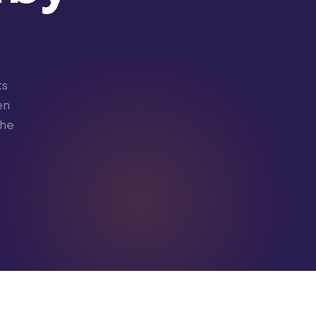
ts
en
the