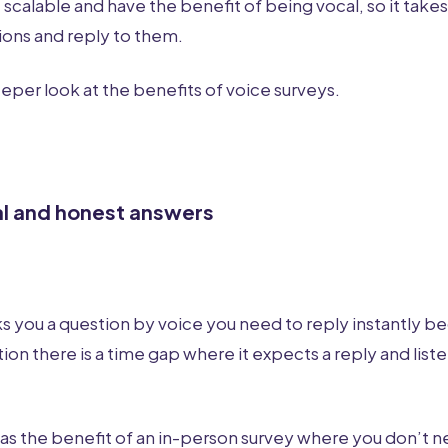
scalable and have the benefit of being vocal, so it takes
tions and reply to them.
eeper look at the benefits of voice surveys.
al and honest answers
s you a question by voice you need to reply instantly be
ion there is a time gap where it expects a reply and liste
has the benefit of an in-person survey where you don’t n