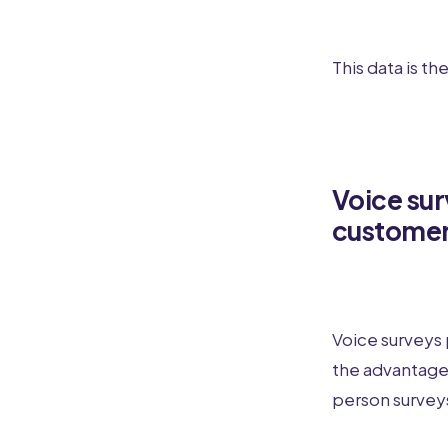
This data is th
Voice sur
custome
Voice surveys 
the advantages
person survey