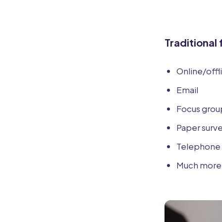
Traditional
Online/offl
Email
Focus grou
Paper surv
Telephone 
Much more