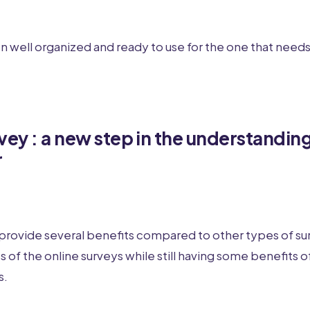
en well organized and ready to use for the one that needs 
vey : a new step in the understanding
r
provide several benefits compared to other types of sur
 of the online surveys while still having some benefits of
s.