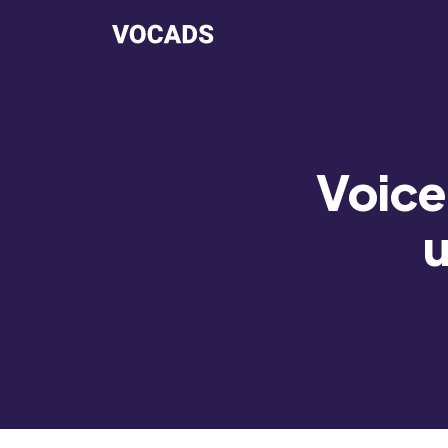
Voice 
u