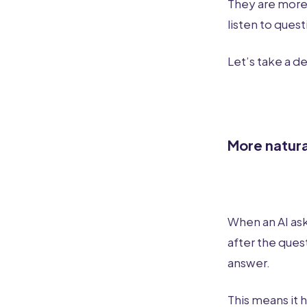
They are more 
listen to ques
Let’s take a d
More natur
When an AI ask
after the quest
answer.
This means it 