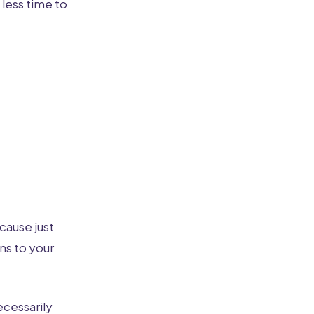
 less time to
cause just
ns to your
ecessarily