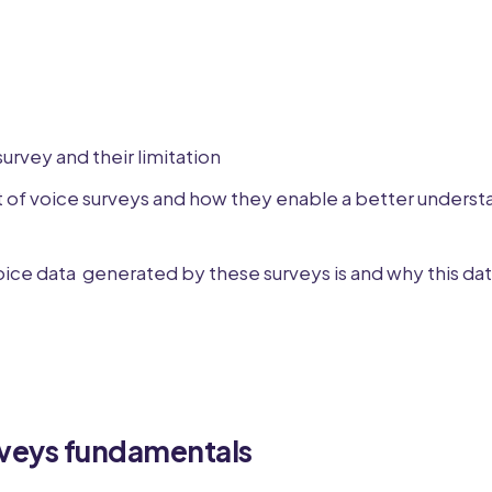
survey and their limitation
 of voice surveys and how they enable a better underst
ice data generated by these surveys is and why this data
rveys fundamentals