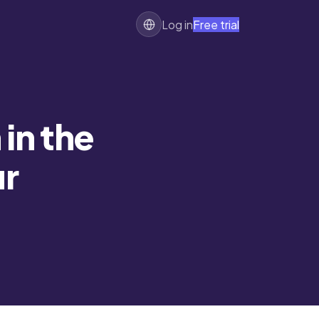
Log in
Free trial
 in the
ur