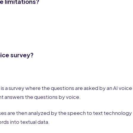
e limitations?
oice survey?
 is a survey where the questions are asked by an AI voice
t answers the questions by voice.
es are then analyzed by the speech to text technology 
ds into textual data.