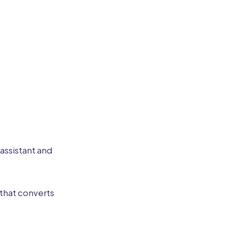
 assistant and
that converts