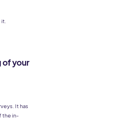
it.
 of your
veys. It has
 the in-