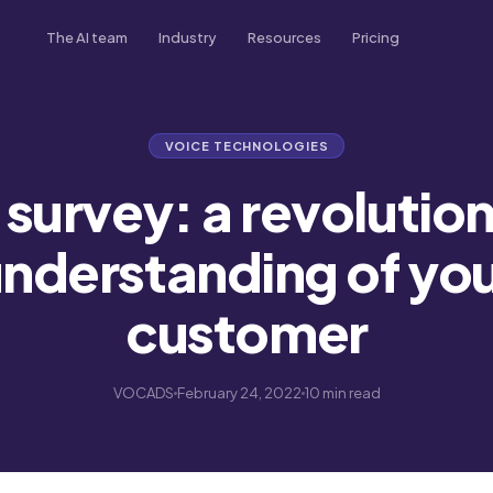
The AI team
Industry
Resources
Pricing
Morgan
Real Estate
Blog
Inbound & outbound calls
Never miss a deal
Tips, trends & case studies
VOICE TECHNOLOGIES
Brad
Transport
Academy
Sales & lead follow-up
Every booking, handled
Video tutorials & guides
survey: a revolution
French
Scarlett
Insurance
Podcast
Customer experience
Every lead, followed up
Listen on Spotify
nderstanding of yo
Tom
Healthcare
FAQ & support
Every patient, cared for
customer
automation
Market Research
Every insight, captured
VOCADS
February 24, 2022
10 min read