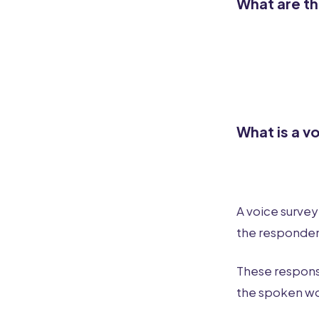
What are th
What is a v
A voice survey
the responden
These respons
the spoken wor