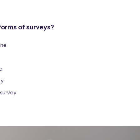
 forms of surveys?
ine
p
ey
survey