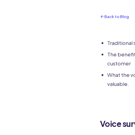
Back to Blog
Traditional 
The benefit
customer
What the vo
valuable.
Voice su