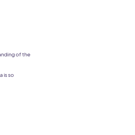
anding of the
 is so